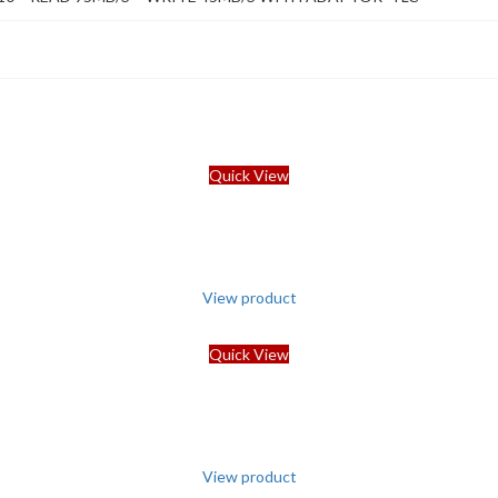
Quick View
View product
Quick View
View product