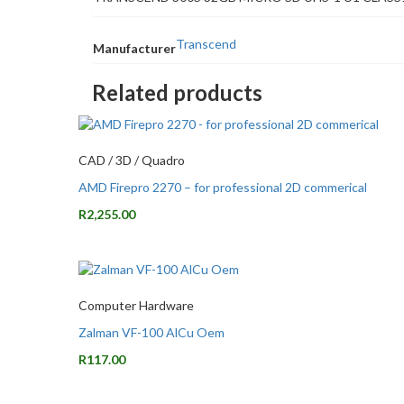
Transcend
Manufacturer
Related products
CAD / 3D / Quadro
AMD Firepro 2270 – for professional 2D commerical
R
2,255.00
Computer Hardware
Zalman VF-100 AlCu Oem
R
117.00