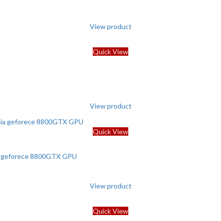
View product
Quick View
View product
Quick View
ia geforece 8800GTX GPU
View product
Quick View