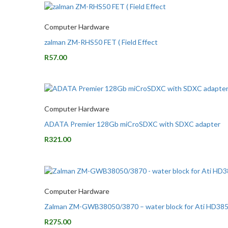
Computer Hardware
zalman ZM-RHS50 FET ( Field Effect
R
57.00
Computer Hardware
ADATA Premier 128Gb miCroSDXC with SDXC adapter
R
321.00
Computer Hardware
Zalman ZM-GWB38050/3870 – water block for Ati HD38
R
275.00