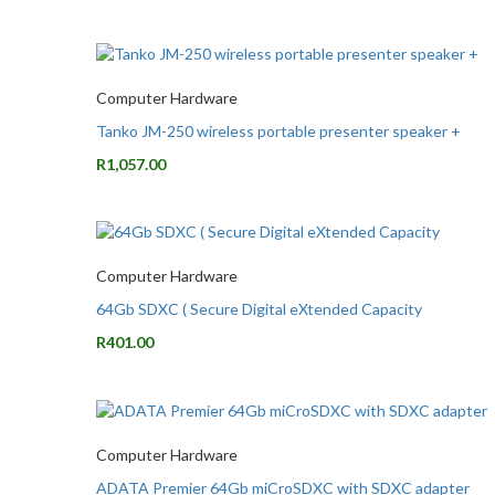
Computer Hardware
Tanko JM-250 wireless portable presenter speaker +
R
1,057.00
Computer Hardware
64Gb SDXC ( Secure Digital eXtended Capacity
R
401.00
Computer Hardware
ADATA Premier 64Gb miCroSDXC with SDXC adapter