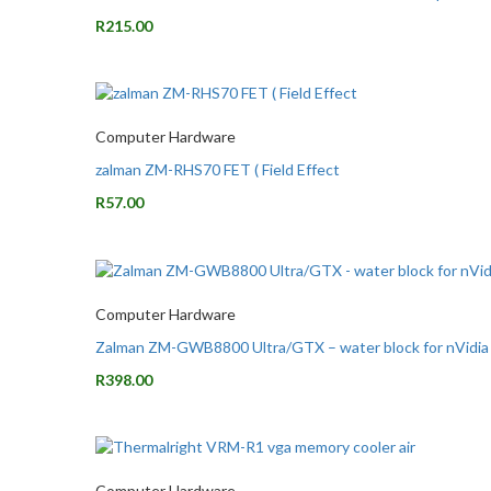
R
215.00
Computer Hardware
zalman ZM-RHS70 FET ( Field Effect
R
57.00
Computer Hardware
Zalman ZM-GWB8800 Ultra/GTX – water block for nVid
R
398.00
Computer Hardware