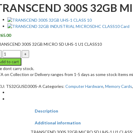
TRANSCEND 300S 32GB MI
265.00
RANSCEND 300S 32GB MICRO SD UHS-1 U1 CLASS10
dd to cart
 dont carry stock.
A on Collection or Delivery ranges from 1-5 days as some stock items mi
KU:
TS32GUSD300S-A
Categories:
Computer Hardware
,
Memory Cards
Description
Additional information
TRANSCEND 300S 32GB MICRO SD UHS-1 U1 CLASS