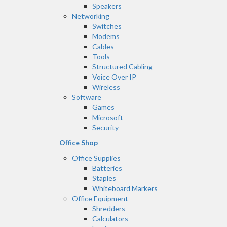
Speakers
Networking
Switches
Modems
Cables
Tools
Structured Cabling
Voice Over IP
Wireless
Software
Games
Microsoft
Security
Office Shop
Office Supplies
Batteries
Staples
Whiteboard Markers
Office Equipment
Shredders
Calculators