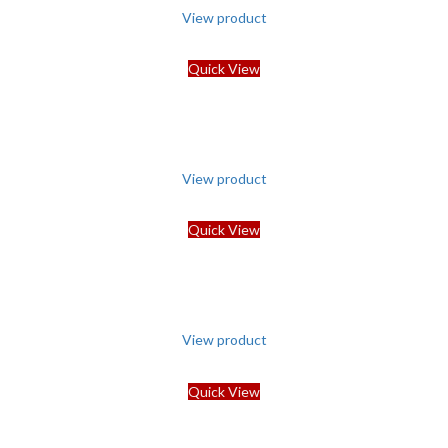
View product
Quick View
View product
Quick View
View product
Quick View