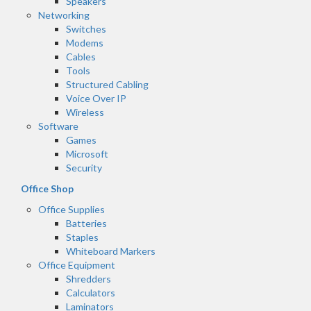
Speakers
Networking
Switches
Modems
Cables
Tools
Structured Cabling
Voice Over IP
Wireless
Software
Games
Microsoft
Security
Office Shop
Office Supplies
Batteries
Staples
Whiteboard Markers
Office Equipment
Shredders
Calculators
Laminators