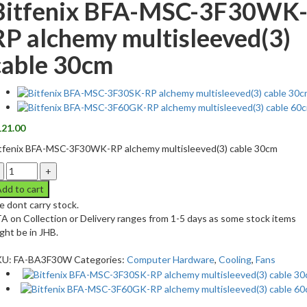
Bitfenix BFA-MSC-3F30WK
RP alchemy multisleeved(3)
cable 30cm
121.00
tfenix BFA-MSC-3F30WK-RP alchemy multisleeved(3) cable 30cm
dd to cart
 dont carry stock.
A on Collection or Delivery ranges from 1-5 days as some stock items
ght be in JHB.
KU:
FA-BA3F30W
Categories:
Computer Hardware
,
Cooling
,
Fans