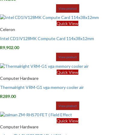
View product
Quick View
Celeron
Intel CD1IV128MK Compute Card 114x38x12mm
R
9,902.00
View product
Quick View
Computer Hardware
Thermalright VRM-G1 vga memory cooler air
R
289.00
View product
Quick View
Computer Hardware