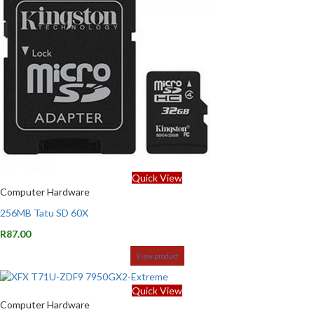
Quick View
Computer Hardware
256MB Tatu SD 60X
R
87.00
View product
Quick View
Computer Hardware