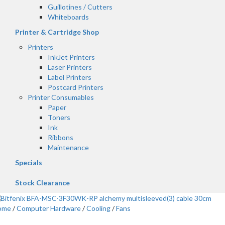
Guillotines / Cutters
Whiteboards
Printer & Cartridge Shop
Printers
InkJet Printers
Laser Printers
Label Printers
Postcard Printers
Printer Consumables
Paper
Toners
Ink
Ribbons
Maintenance
Specials
Stock Clearance
ome
/
Computer Hardware
/
Cooling
/
Fans