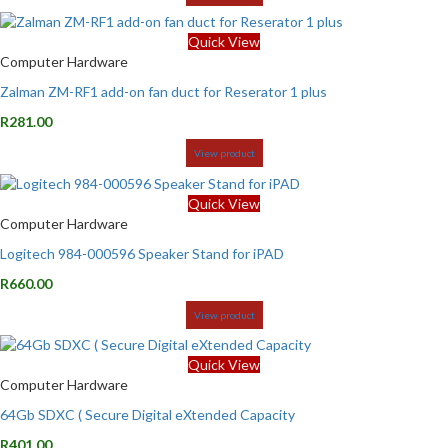
Quick View
Computer Hardware
Zalman ZM-RF1 add-on fan duct for Reserator 1 plus
R
281.00
View product
Quick View
Computer Hardware
Logitech 984-000596 Speaker Stand for iPAD
R
660.00
View product
Quick View
Computer Hardware
64Gb SDXC ( Secure Digital eXtended Capacity
R
401.00