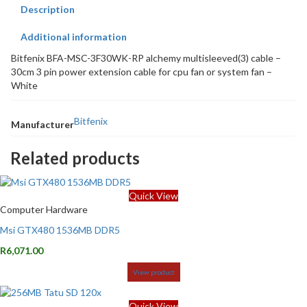
Description
Additional information
Bitfenix BFA-MSC-3F30WK-RP alchemy multisleeved(3) cable –
30cm 3 pin power extension cable for cpu fan or system fan –
White
Bitfenix
Manufacturer
Related products
Quick View
Computer Hardware
Msi GTX480 1536MB DDR5
R
6,071.00
View product
Quick View