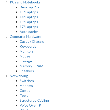
PCs and Notebooks
Desktop Pcs
13″ Laptops
14″ Laptops
15″ Laptops
17″ Laptops
Accessories
Computer Hardware
Cases / Chassis
Keyboards
Monitors
Mouse
Storage
Memory – RAM
Speakers
Networking
Switches
Modems
Cables
Tools
Structured Cabling
Voice Over IP