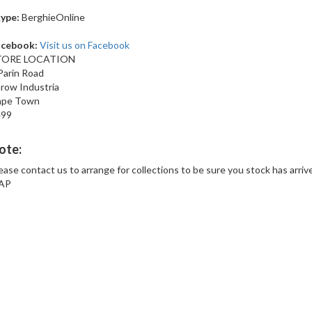
ype:
BerghieOnline
acebook:
Visit us on Facebook
TORE LOCATION
Parin Road
row Industria
ape Town
499
ote:
ease contact us to arrange for collections to be sure you stock has arriv
AP