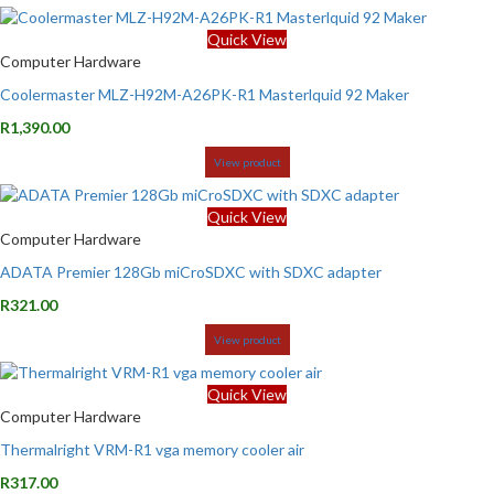
Quick View
Computer Hardware
Coolermaster MLZ-H92M-A26PK-R1 Masterlquid 92 Maker
R
1,390.00
View product
Quick View
Computer Hardware
ADATA Premier 128Gb miCroSDXC with SDXC adapter
R
321.00
View product
Quick View
Computer Hardware
Thermalright VRM-R1 vga memory cooler air
R
317.00