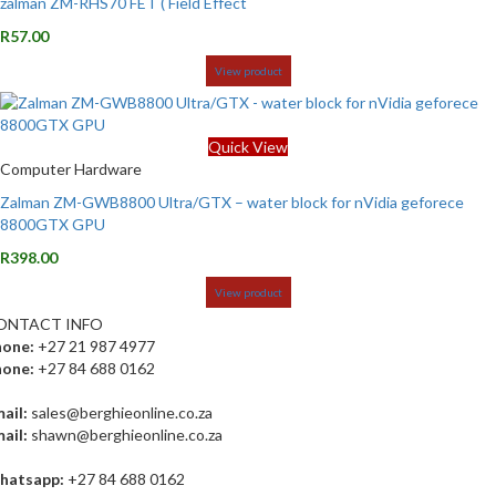
zalman ZM-RHS70 FET ( Field Effect
R
57.00
View product
Quick View
Computer Hardware
Zalman ZM-GWB8800 Ultra/GTX – water block for nVidia geforece
8800GTX GPU
R
398.00
View product
ONTACT INFO
hone:
+27 21 987 4977
hone:
+27 84 688 0162
ail:
sales@berghieonline.co.za
ail:
shawn@berghieonline.co.za
hatsapp:
+27 84 688 0162