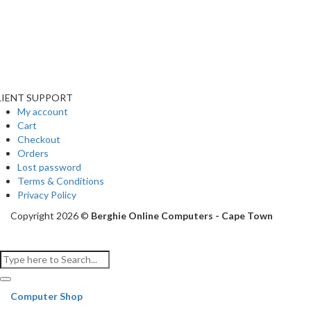
LIENT SUPPORT
My account
Cart
Checkout
Orders
Lost password
Terms & Conditions
Privacy Policy
Copyright 2026 ©
Berghie Online Computers - Cape Town
Computer Shop