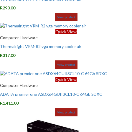
R
290.00
View product
Quick View
Computer Hardware
Thermalright VRM-R2 vga memory cooler air
R
317.00
View product
Quick View
Computer Hardware
ADATA premier one ASDX64GUII3CL10-C 64Gb SDXC
R
1,411.00
View product