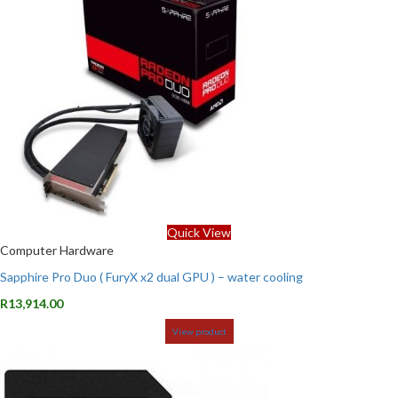
Quick View
Computer Hardware
Sapphire Pro Duo ( FuryX x2 dual GPU ) – water cooling
R
13,914.00
View product