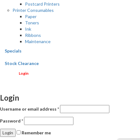
Postcard Printers
Printer Consumables
Paper
Toners
Ink
Ribbons
Maintenance
Specials
Stock Clearance
Login
Login
Username or email address
*
Password
*
Remember me