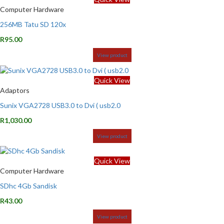
Computer Hardware
256MB Tatu SD 120x
R
95.00
View product
Quick View
Adaptors
Sunix VGA2728 USB3.0 to Dvi ( usb2.0
R
1,030.00
View product
Quick View
Computer Hardware
SDhc 4Gb Sandisk
R
43.00
View product