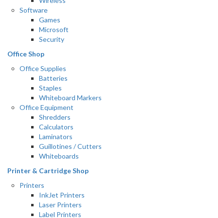
Wireless
Software
Games
Microsoft
Security
Office Shop
Office Supplies
Batteries
Staples
Whiteboard Markers
Office Equipment
Shredders
Calculators
Laminators
Guillotines / Cutters
Whiteboards
Printer & Cartridge Shop
Printers
InkJet Printers
Laser Printers
Label Printers