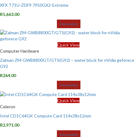
XFX T71U-ZDF9 7950GX2-Extreme
R
5,663.00
View product
Quick View
Computer Hardware
Zalman ZM-GWB8800GT/GTS(G92) – water block for nVidia geforece
G92
R
264.00
View product
Quick View
Celeron
Intel CD1C64GK Compute Card 114x38x12mm
R
2,971.00
View product