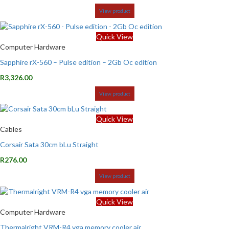
View product
Quick View
Computer Hardware
Sapphire rX-560 – Pulse edition – 2Gb Oc edition
R
3,326.00
View product
Quick View
Cables
Corsair Sata 30cm bLu Straight
R
276.00
View product
Quick View
Computer Hardware
Thermalright VRM-R4 vga memory cooler air