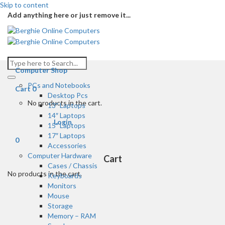
Skip to content
Add anything here or just remove it...
Computer Shop
PCs and Notebooks
Cart
0
Desktop Pcs
No products in the cart.
13″ Laptops
14″ Laptops
Login
15″ Laptops
17″ Laptops
0
Accessories
Computer Hardware
Cart
Cases / Chassis
No products in the cart.
Keyboards
Monitors
Mouse
Storage
Memory – RAM